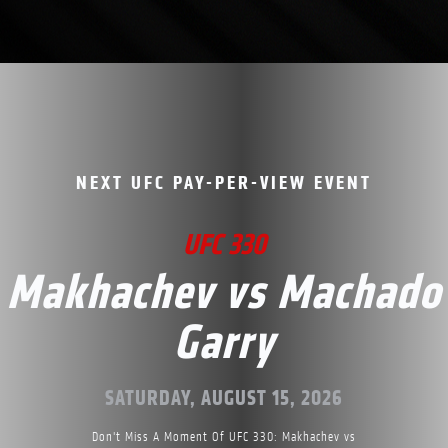
NEXT UFC PAY-PER-VIEW EVENT
UFC 330
Makhachev vs Machado
Garry
SATURDAY, AUGUST 15, 2026
Don't Miss A Moment Of UFC 330: Makhachev vs