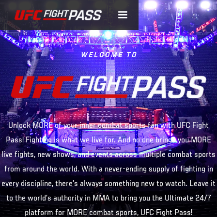
WELCOME TO
Unlock MORE of your inner combat sports fan with UFC Fight
Pass! Fighting is what we live for. And no one brings you MORE
live fights, new shows, and events across multiple combat sports
from around the world. With a never-ending supply of fighting in
every discipline, there’s always something new to watch. Leave it
to the world’s authority in MMA to bring you the Ultimate 24/7
platform for MORE combat sports, UFC Fight Pass!