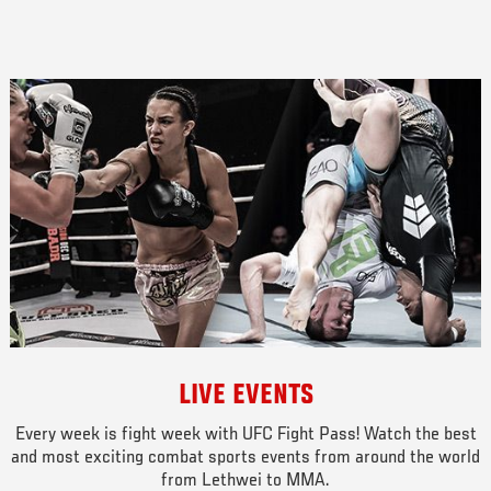
LIVE EVENTS
Every week is fight week with UFC Fight Pass! Watch the best
and most exciting combat sports events from around the world
from Lethwei to MMA.