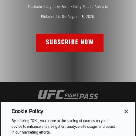
Machado Garry, Live From Xfinity Mobile Arena in
Philadelphia On August 15, 2026.
SUBSCRIBE NOW
HELP
FAQ
TERMS OF USE
PRIVACY POLICY
Cookie Policy
DO NOT SELL OR SHARE MY PERSONAL INFORMATION
By clicking “OK”, you agree to the storing of cookies on your
device to enhance site navigation, analyze site usage, and assist
in our marketing efforts.

