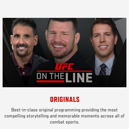
ORIGINALS
Best-in-class original programming providing the most
compelling storytelling and memorable moments across all of
combat sports.