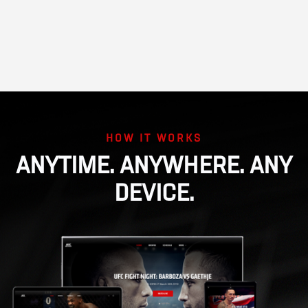
HOW IT WORKS
ANYTIME. ANYWHERE. ANY
DEVICE.