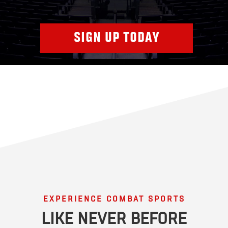
SIGN UP TODAY
EXPERIENCE COMBAT SPORTS
LIKE NEVER BEFORE