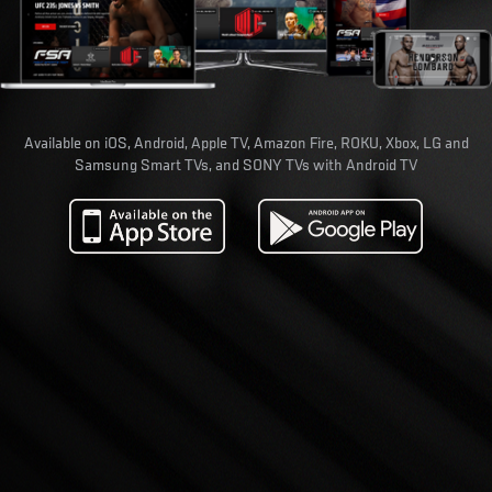
Available on iOS, Android, Apple TV, Amazon Fire, ROKU, Xbox, LG and
Samsung Smart TVs, and SONY TVs with Android TV