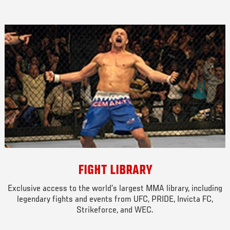
FIGHT LIBRARY
Exclusive access to the world’s largest MMA library, including
legendary fights and events from UFC, PRIDE, Invicta FC,
Strikeforce, and WEC.